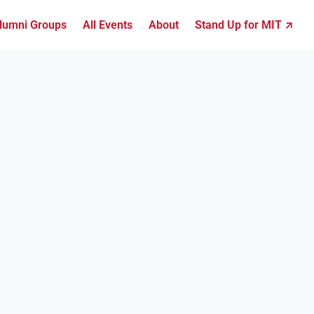
lumni Groups
All Events
About
Stand Up for MIT ↗