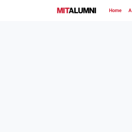
Home
A